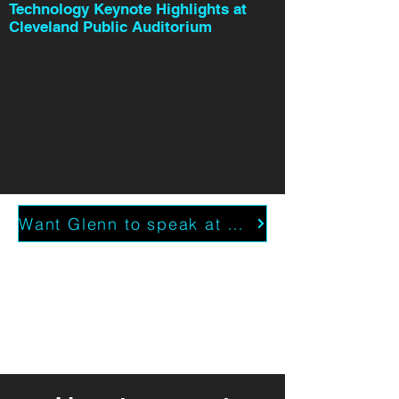
Technology Keynote Highlights at
Cleveland Public Auditorium
Want Glenn to speak at your event?