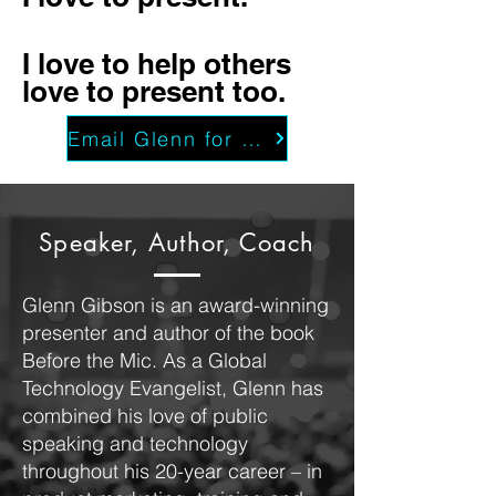
I love to help others
love to present too.
Email Glenn for a free consultation
Speaker, Author, Coach
Glenn Gibson is an award-winning
presenter and author of the book
Before the Mic. As a Global
Technology Evangelist, Glenn has
combined his love of public
speaking and technology
throughout his 20-year career – in