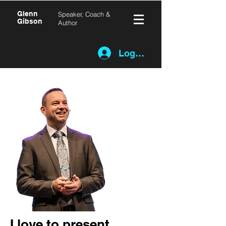
Glenn
Speaker, Coach &
Gibson
Author
Log In
I love to present.