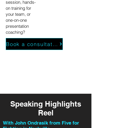
session, hands-
on training for
your team, or
one-on-one
presentation
coaching?
Book a consultation
Speaking Highlights
Reel
With John Ondrasik from Five for