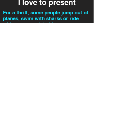
I love to present
For a thrill, some people jump out of
planes, swim with sharks or ride
white-water rapids. I love to present.
I had a lot of fun making these
videos, I hope you enjoy!
glenn@
beforethemic.com