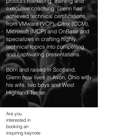
product marketing, training and
executive coaching. Glenn has
achieved technical certifications
from VMware (VCP), Citrix (CCM),
Microsoft (MCP) and OnBase and
specializes in crafting highly
technical topics into compelling
and captivating presentations.
Born and raised in Scotland,
Glenn now lives in Avon, Ohio with
his wife, two boys and West
Highland Terrier.
Are you
interested in
booking an
inspiring keynote