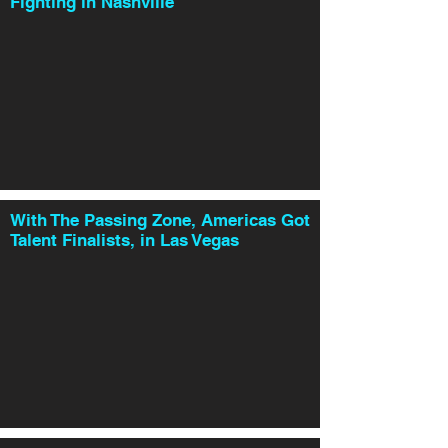
Fighting in Nashville
With The Passing Zone, Americas Got
Talent Finalists, in Las Vegas